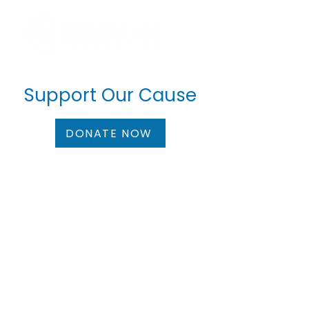
Support Our Cause
DONATE NOW
Bank Details
Account name:
NICHOLAS ZOE FOUNDATION
Account Number:
357042992947
IBAN:
CY60002001950000357042992947
SWIFT/BIC:
BCYPCY2N
Bank Name:
Bank of Cyprus