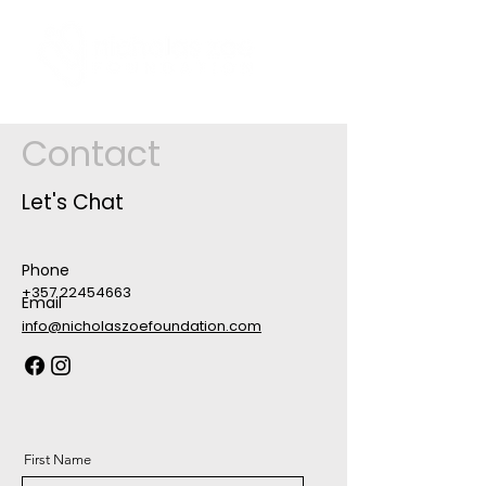
Contact
Let's Chat
Phone
+357 22454663
Email
info@nicholaszoefoundation.com
First Name