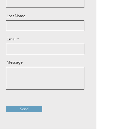
Last Name
Email
Message
Send
Bank Details